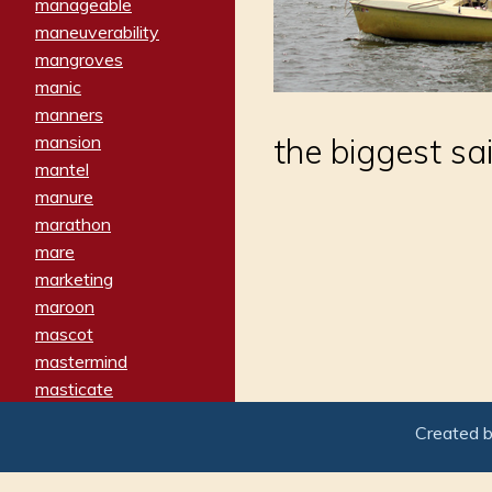
manageable
maneuverability
mangroves
manic
manners
mansion
the biggest sai
mantel
manure
marathon
mare
marketing
maroon
mascot
mastermind
masticate
matches
Created 
materialized
matron