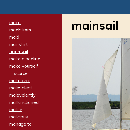
mainsail
mace
maelstrom
maid
mail shirt
mainsail
make a beeline
make yourself
scarce
makeover
malevolent
malevolently
malfunctioned
malice
malicious
manage to