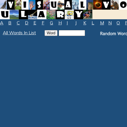
A
B
C
D
E
F
G
H
I
J
K
L
M
N
O
All Words In List