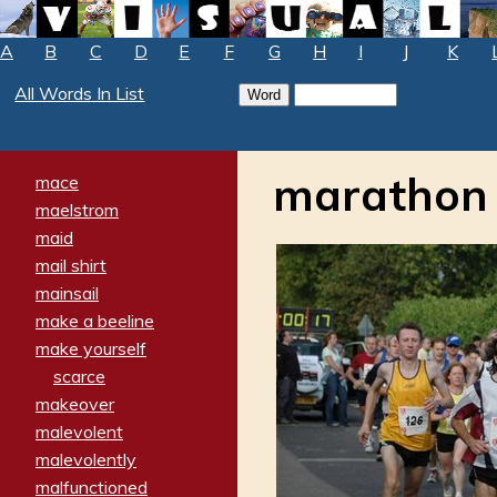
A
B
C
D
E
F
G
H
I
J
K
All Words In List
marathon
mace
maelstrom
maid
mail shirt
mainsail
make a beeline
make yourself
scarce
makeover
malevolent
malevolently
malfunctioned