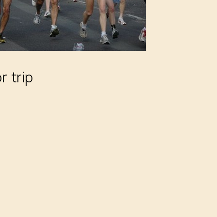
r trip