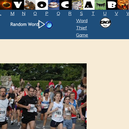
L
M
N
O
P
Q
R
S
T
U
V
Word
Thief
Game