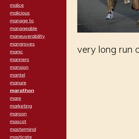
malice
malicious
manage to
manageable
maneuverability
mangroves
very long run o
manic
manners
mansion
mantel
manure
marathon
mare
marketing
maroon
mascot
mastermind
masticate