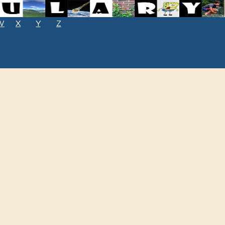
W
X
Y
Z