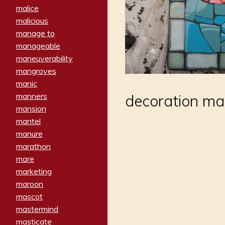
malice
malicious
manage to
manageable
maneuverability
mangroves
manic
manners
decoration mad
mansion
mantel
manure
marathon
mare
marketing
maroon
mascot
mastermind
masticate