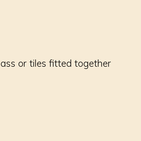
ss or tiles fitted together