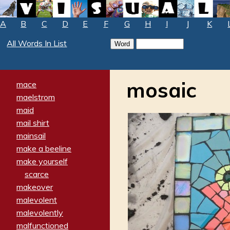
A
B
C
D
E
F
G
H
I
J
K
All Words In List
mosaic
mace
maelstrom
maid
mail shirt
mainsail
make a beeline
make yourself
scarce
makeover
malevolent
malevolently
malfunctioned