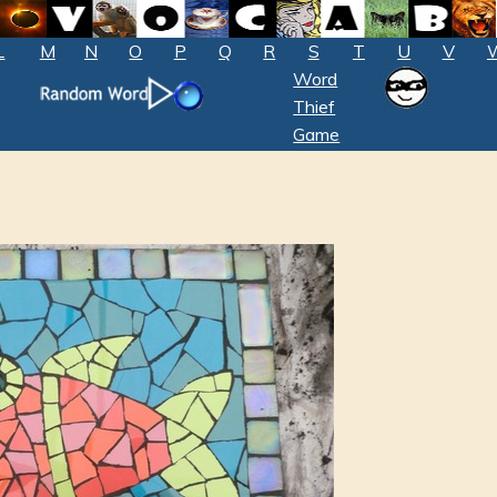
L
M
N
O
P
Q
R
S
T
U
V
Word
Thief
Game