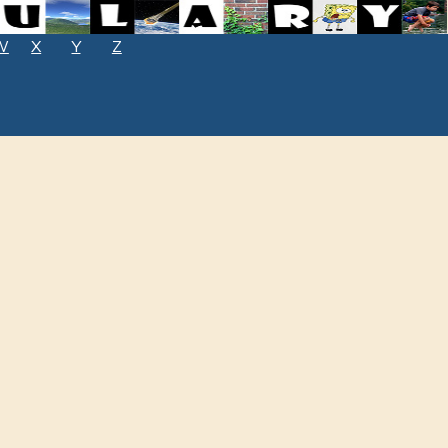
W
X
Y
Z