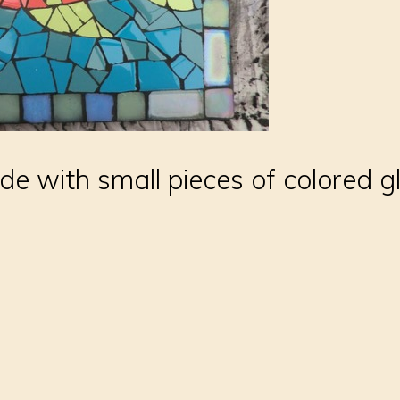
e with small pieces of colored gla