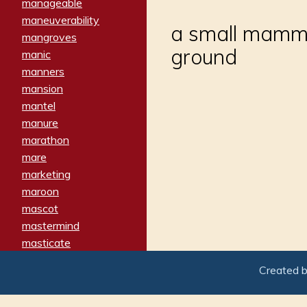
manageable
maneuverability
a small mammal
mangroves
ground
manic
manners
mansion
mantel
manure
marathon
mare
marketing
maroon
mascot
mastermind
masticate
matches
Created 
materialized
matron