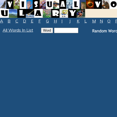
A
B
C
D
E
F
G
H
I
J
K
L
M
N
O
All Words In List