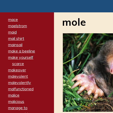
mole
mace
maelstrom
maid
mail shirt
mainsail
make a beeline
make yourself
scarce
makeover
malevolent
malevolently
malfunctioned
malice
malicious
manage to