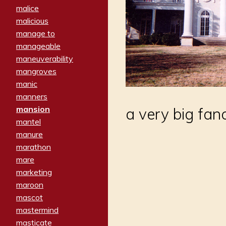
malice
malicious
manage to
manageable
maneuverability
mangroves
manic
manners
mansion
a very big fan
mantel
manure
marathon
mare
marketing
maroon
mascot
mastermind
masticate