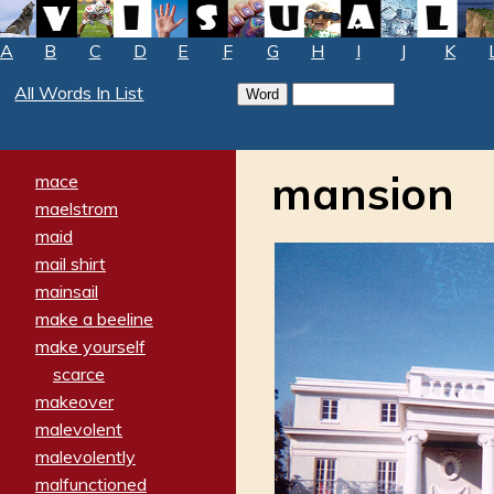
A
B
C
D
E
F
G
H
I
J
K
All Words In List
mansion
mace
maelstrom
maid
mail shirt
mainsail
make a beeline
make yourself
scarce
makeover
malevolent
malevolently
malfunctioned