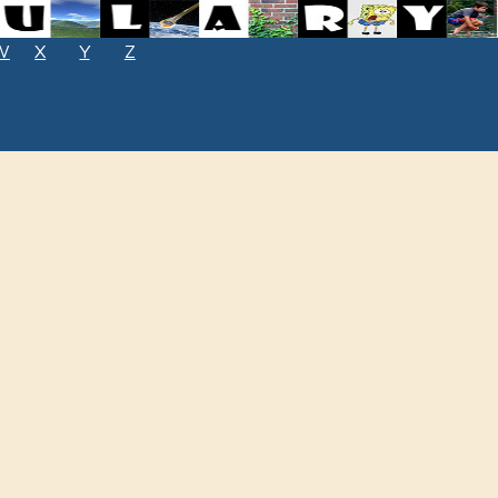
W
X
Y
Z