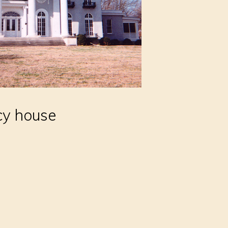
cy house