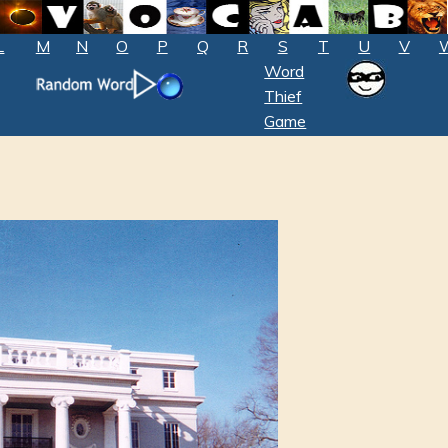
L
M
N
O
P
Q
R
S
T
U
V
Word
Thief
Game