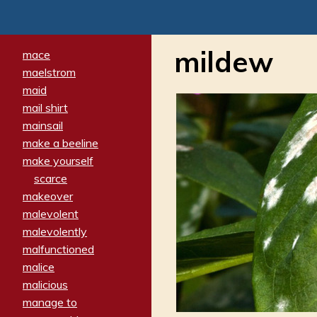
mildew
mace
maelstrom
maid
mail shirt
mainsail
make a beeline
make yourself
scarce
makeover
malevolent
malevolently
malfunctioned
malice
malicious
manage to