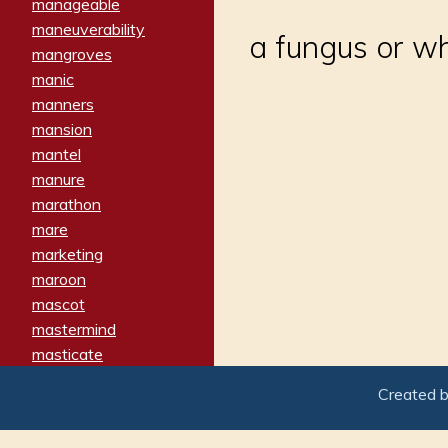
manageable
maneuverability
a fungus or w
mangroves
manic
manners
mansion
mantel
manure
marathon
mare
marketing
maroon
mascot
mastermind
masticate
matches
Created 
materialized
matron