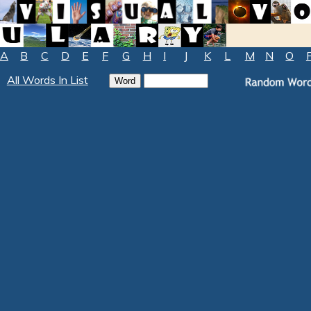
A
B
C
D
E
F
G
H
I
J
K
L
M
N
O
All Words In List