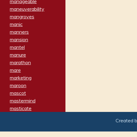
manageable
maneuverability
mangroves
manic
manners
mansion
mantel
manure
marathon
mare
marketing
maroon
mascot
mastermind
masticate
matches
Created 
materialized
matron