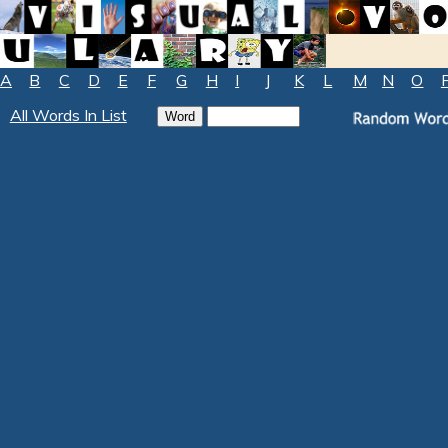
A
B
C
D
E
F
G
H
I
J
K
L
M
N
O
All Words In List