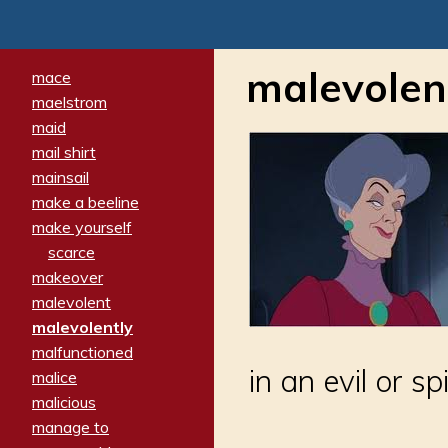
malevolen
mace
maelstrom
maid
mail shirt
mainsail
make a beeline
make yourself
scarce
makeover
malevolent
malevolently
malfunctioned
in an evil or s
malice
malicious
manage to