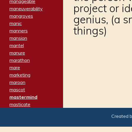
manageable
project or i
maneuverability
genius, (a 
mangroves
manic
things)
manners
mansion
mantel
manure
marathon
mare
marketing
maroon
mascot
mastermind
masticate
matches
Created 
materialized
matron