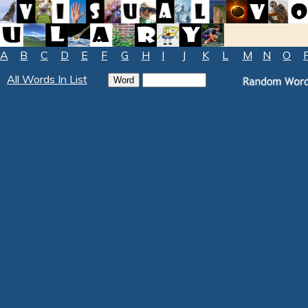
A
B
C
D
E
F
G
H
I
J
K
L
M
N
O
All Words In List