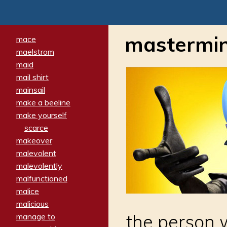
mastermi
mace
maelstrom
maid
mail shirt
mainsail
make a beeline
make yourself
scarce
makeover
malevolent
malevolently
malfunctioned
malice
malicious
the person 
manage to