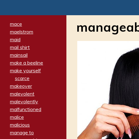
manageab
mace
maelstrom
maid
mail shirt
mainsail
make a beeline
make yourself
scarce
makeover
malevolent
malevolently
malfunctioned
malice
malicious
manage to