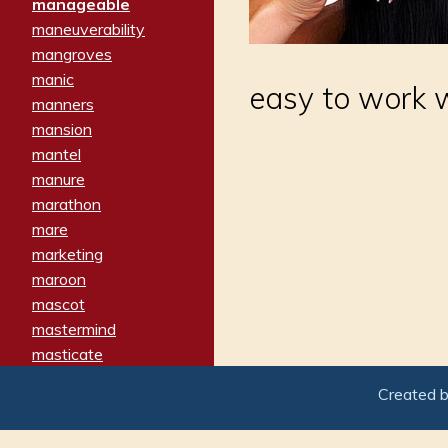
manageable
maneuverability
mangroves
manic
easy to work 
manners
mansion
mantel
manure
marathon
mare
marketing
maroon
mascot
mastermind
masticate
matches
Created 
materialized
matron