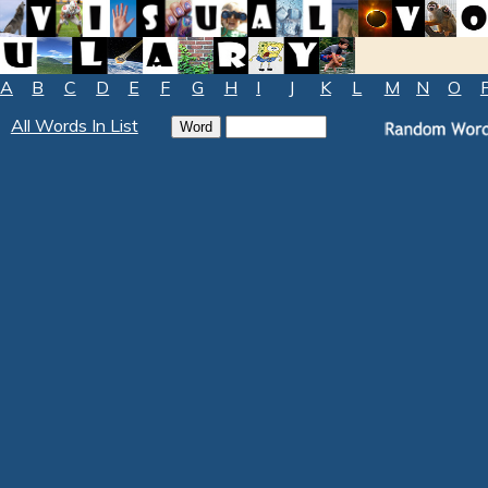
A
B
C
D
E
F
G
H
I
J
K
L
M
N
O
All Words In List