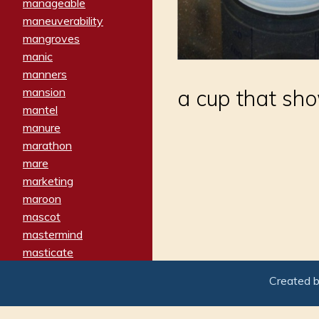
manageable
maneuverability
mangroves
manic
manners
mansion
a cup that sho
mantel
manure
marathon
mare
marketing
maroon
mascot
mastermind
masticate
matches
Created 
materialized
matron