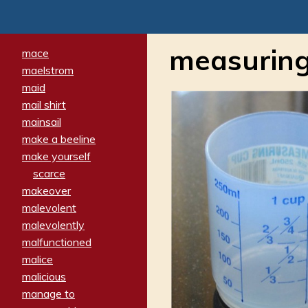
measuring
mace
maelstrom
maid
mail shirt
mainsail
make a beeline
make yourself
scarce
makeover
malevolent
malevolently
malfunctioned
malice
malicious
manage to