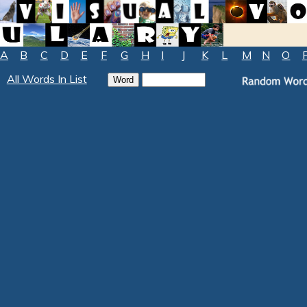
A
B
C
D
E
F
G
H
I
J
K
L
M
N
O
All Words In List