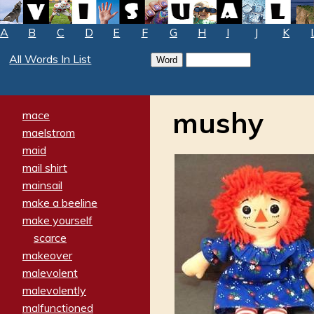
A
B
C
D
E
F
G
H
I
J
K
All Words In List
mushy
mace
maelstrom
maid
mail shirt
mainsail
make a beeline
make yourself
scarce
makeover
malevolent
malevolently
malfunctioned