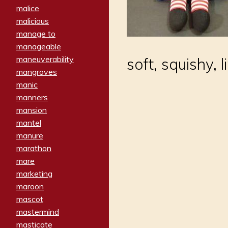
malice
malicious
manage to
manageable
maneuverability
soft, squishy, 
mangroves
manic
manners
mansion
mantel
manure
marathon
mare
marketing
maroon
mascot
mastermind
masticate