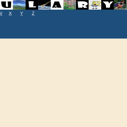
W
X
Y
Z