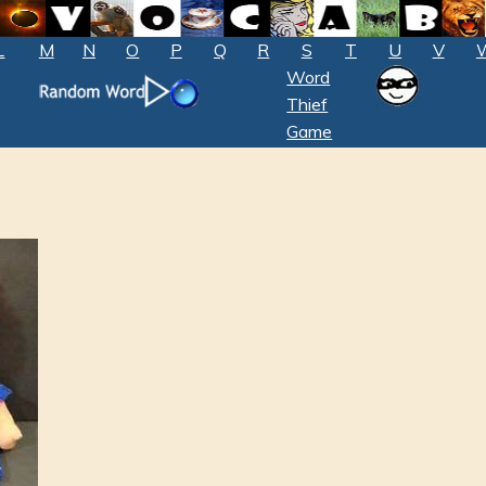
L
M
N
O
P
Q
R
S
T
U
V
Word
Thief
Game