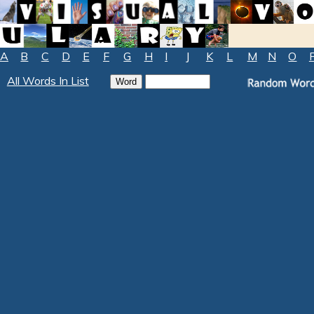
A
B
C
D
E
F
G
H
I
J
K
L
M
N
O
All Words In List