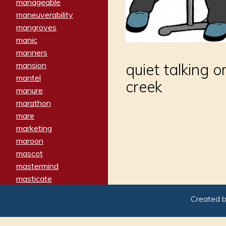
manageable
maneuverability
mangroves
manic
manners
mansion
quiet talking o
mantel
creek
manure
marathon
mare
marketing
maroon
mascot
mastermind
masticate
matches
Created 
materialized
matron