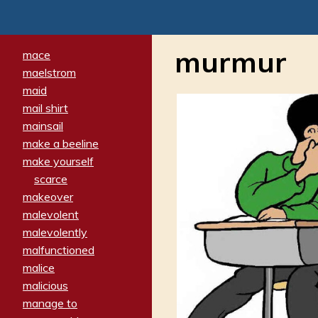
murmur
mace
maelstrom
maid
mail shirt
mainsail
make a beeline
make yourself
scarce
makeover
malevolent
malevolently
malfunctioned
malice
malicious
manage to