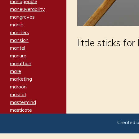
manageable
maneuverability
mangroves
manic
manners
mansion
little sticks for
mantel
manure
marathon
mare
marketing
maroon
mascot
mastermind
masticate
matches
Created 
materialized
matron