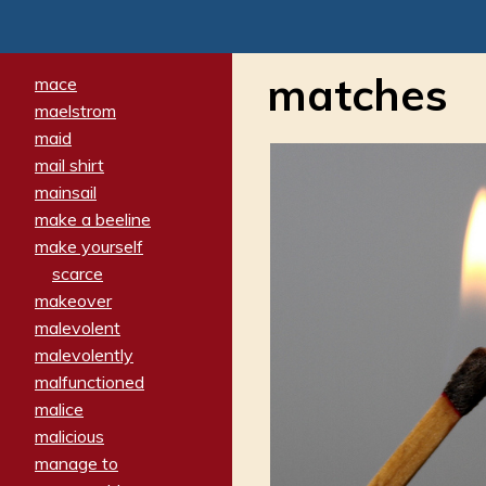
matches
mace
maelstrom
maid
mail shirt
mainsail
make a beeline
make yourself
scarce
makeover
malevolent
malevolently
malfunctioned
malice
malicious
manage to