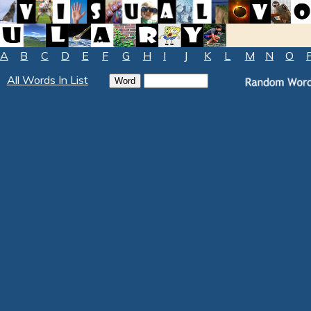
A
B
C
D
E
F
G
H
I
J
K
L
M
N
O
All Words In List