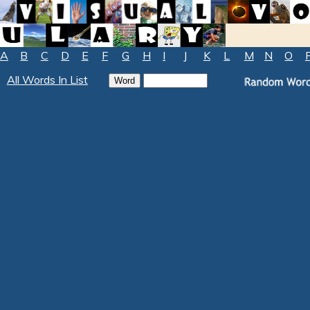
A
B
C
D
E
F
G
H
I
J
K
L
M
N
O
All Words In List