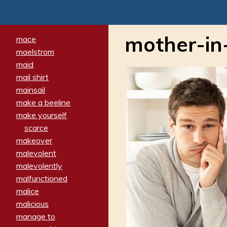
mother-in
mace
maelstrom
maid
mail shirt
mainsail
make a beeline
make yourself
scarce
makeover
malevolent
malevolently
malfunctioned
malice
malicious
manage to