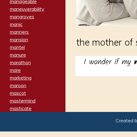
manageable
maneuverability
mangroves
manic
manners
mansion
the mother of
mantel
manure
I wonder if my
marathon
mare
marketing
maroon
mascot
mastermind
masticate
matches
Created 
materialized
matron