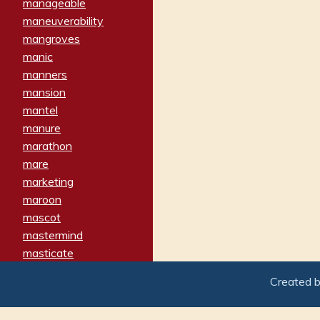
manageable
maneuverability
mangroves
manic
manners
mansion
mantel
manure
marathon
mare
marketing
maroon
mascot
mastermind
masticate
matches
Created 
materialized
matron