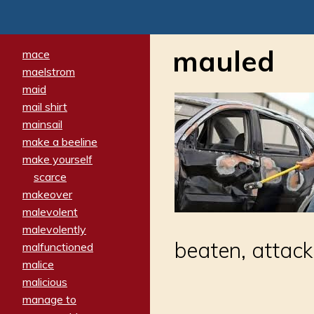
mauled
mace
maelstrom
maid
mail shirt
mainsail
make a beeline
make yourself
scarce
makeover
malevolent
malevolently
beaten, attacke
malfunctioned
malice
malicious
manage to