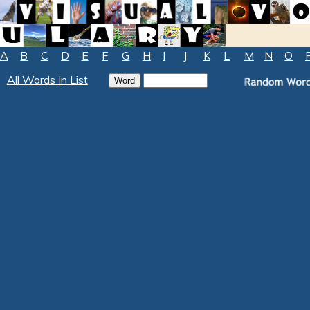
A
B
C
D
E
F
G
H
I
J
K
L
M
N
O
All Words In List