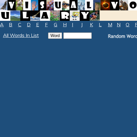
A
B
C
D
E
F
G
H
I
J
K
L
M
N
O
All Words In List