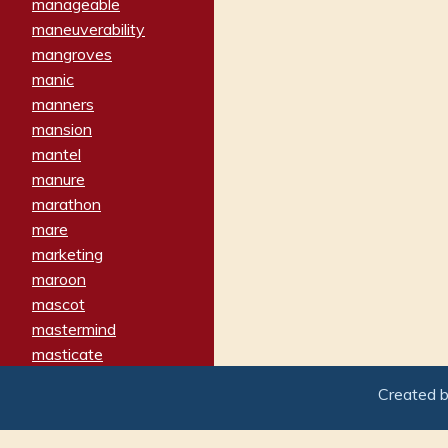
manageable
maneuverability
mangroves
manic
manners
mansion
mantel
manure
marathon
mare
marketing
maroon
mascot
mastermind
masticate
matches
Created 
materialized
matron