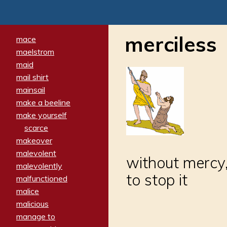
merciless
mace
maelstrom
maid
mail shirt
mainsail
make a beeline
make yourself
scarce
makeover
malevolent
without mercy,
malevolently
to stop it
malfunctioned
malice
malicious
manage to