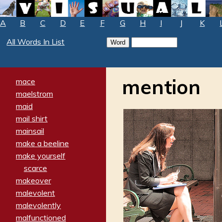
A
B
C
D
E
F
G
H
I
J
K
All Words In List
mention
mace
maelstrom
maid
mail shirt
mainsail
make a beeline
make yourself
scarce
makeover
malevolent
malevolently
malfunctioned