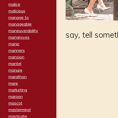
malice
malicious
manage to
manageable
maneuverability
say, tell some
mangroves
manic
manners
mansion
mantel
manure
marathon
mare
marketing
maroon
mascot
mastermind
masticate