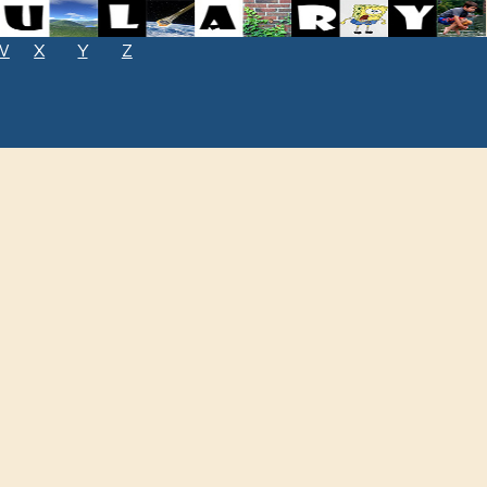
W
X
Y
Z