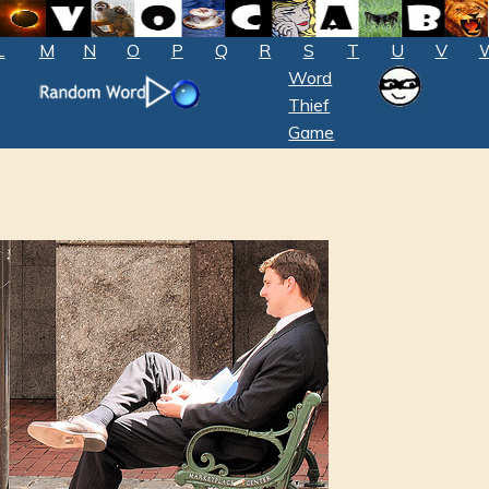
L
M
N
O
P
Q
R
S
T
U
V
Word
Thief
Game