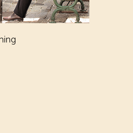
thing