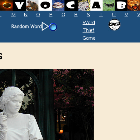
L
M
N
O
P
Q
R
S
T
U
V
Word
Thief
Game
s