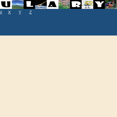
W
X
Y
Z