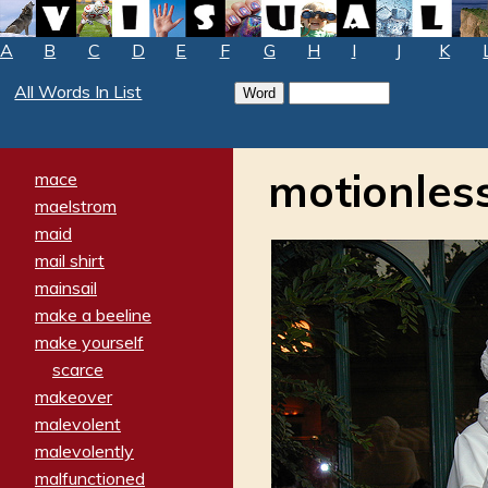
A
B
C
D
E
F
G
H
I
J
K
All Words In List
motionles
mace
maelstrom
maid
mail shirt
mainsail
make a beeline
make yourself
scarce
makeover
malevolent
malevolently
malfunctioned