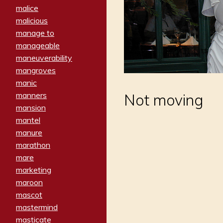
malice
malicious
manage to
manageable
maneuverability
mangroves
manic
manners
Not moving
mansion
mantel
manure
marathon
mare
marketing
maroon
mascot
mastermind
masticate