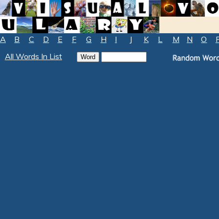
A
B
C
D
E
F
G
H
I
J
K
L
M
N
O
All Words In List