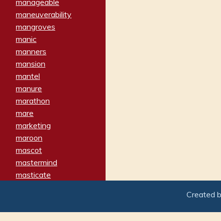
manageable
maneuverability
mangroves
manic
manners
mansion
mantel
manure
marathon
mare
marketing
maroon
mascot
mastermind
masticate
matches
Created 
materialized
matron