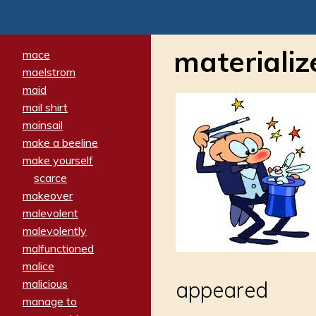
materializ
mace
maelstrom
maid
mail shirt
mainsail
make a beeline
make yourself
scarce
makeover
malevolent
malevolently
malfunctioned
malice
malicious
appeared
manage to