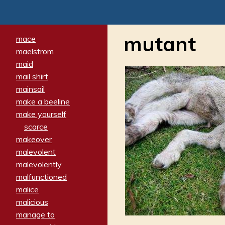
mutant
mace
maelstrom
maid
mail shirt
mainsail
make a beeline
make yourself
scarce
makeover
malevolent
malevolently
malfunctioned
malice
malicious
manage to