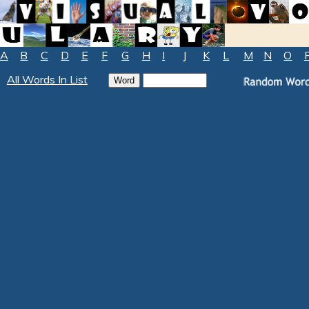
A
B
C
D
E
F
G
H
I
J
K
L
M
N
O
All Words In List