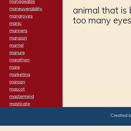
manageable
animal that is 
maneuverability
mangroves
too many eyes
manic
manners
mansion
mantel
manure
marathon
mare
marketing
maroon
mascot
mastermind
masticate
matches
Created 
materialized
matron