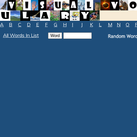
A
B
C
D
E
F
G
H
I
J
K
L
M
N
O
All Words In List