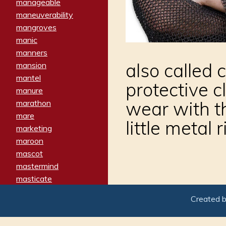
manageable
maneuverability
mangroves
manic
manners
also called c
mansion
mantel
protective c
manure
wear with th
marathon
mare
little metal
marketing
maroon
mascot
mastermind
masticate
matches
Created 
materialized
matron