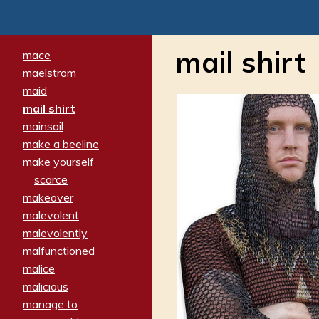
mail shirt
mace
maelstrom
maid
mail shirt
mainsail
make a beeline
make yourself
scarce
makeover
malevolent
malevolently
malfunctioned
malice
malicious
manage to