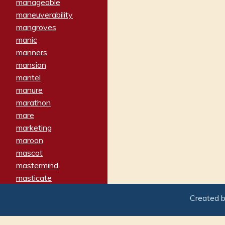
manageable
maneuverability
mangroves
manic
manners
mansion
mantel
manure
marathon
mare
marketing
maroon
mascot
mastermind
masticate
matches
Created 
materialized
matron