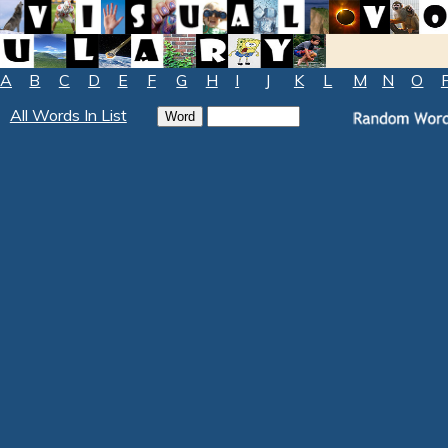
A
B
C
D
E
F
G
H
I
J
K
L
M
N
O
All Words In List