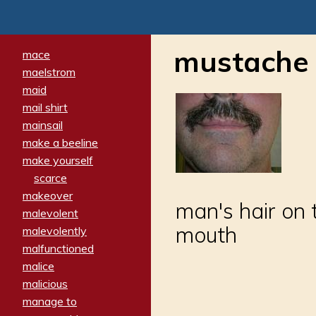
mustache
mace
maelstrom
maid
mail shirt
mainsail
make a beeline
make yourself
scarce
makeover
man's hair on 
malevolent
mouth
malevolently
malfunctioned
malice
malicious
manage to