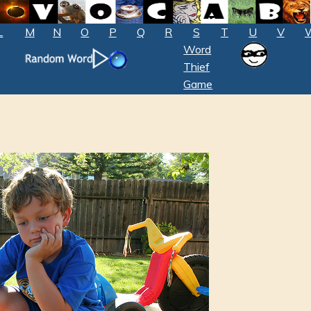
L
M
N
O
P
Q
R
S
T
U
V
Word
Thief
Game