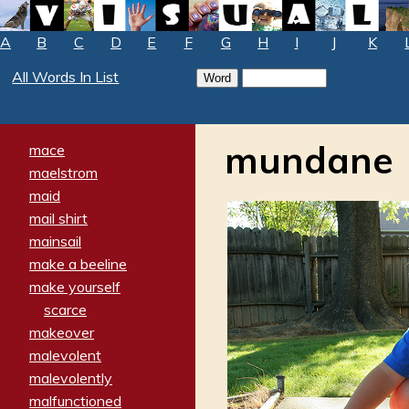
A
B
C
D
E
F
G
H
I
J
K
All Words In List
mundane
mace
maelstrom
maid
mail shirt
mainsail
make a beeline
make yourself
scarce
makeover
malevolent
malevolently
malfunctioned