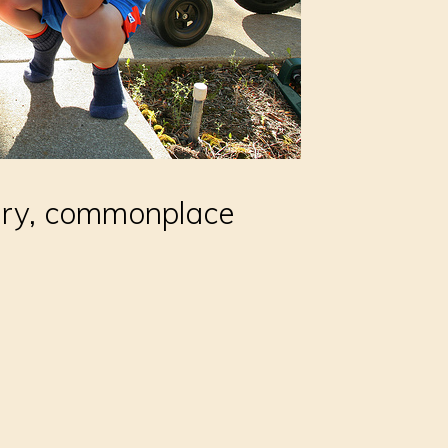
nary, commonplace