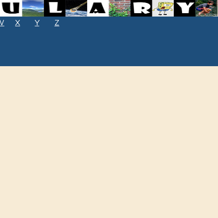
W
X
Y
Z