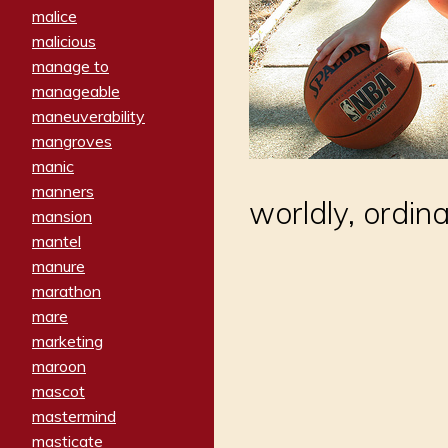
malice
malicious
manage to
manageable
maneuverability
mangroves
manic
manners
worldly, ordi
mansion
mantel
manure
marathon
mare
marketing
maroon
mascot
mastermind
masticate