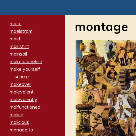
montage
mace
maelstrom
maid
mail shirt
mainsail
make a beeline
make yourself
scarce
makeover
malevolent
malevolently
malfunctioned
malice
malicious
manage to