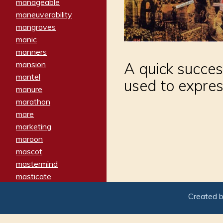
manageable
maneuverability
mangroves
manic
manners
mansion
A quick succes
mantel
used to expres
manure
marathon
mare
marketing
maroon
mascot
mastermind
masticate
matches
Created 
materialized
matron