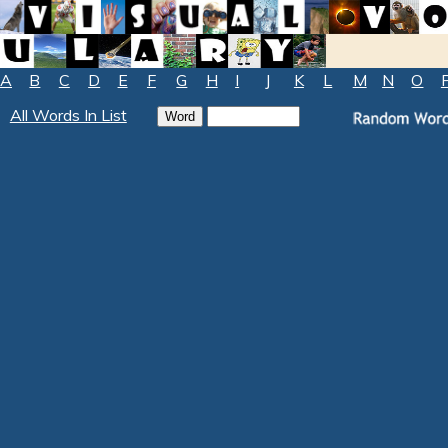
A
B
C
D
E
F
G
H
I
J
K
L
M
N
O
All Words In List