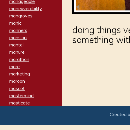
manageable
maneuverability
mangroves
manic
doing things v
manners
something with 
mansion
mantel
manure
marathon
mare
marketing
maroon
mascot
mastermind
masticate
matches
Created 
materialized
matron