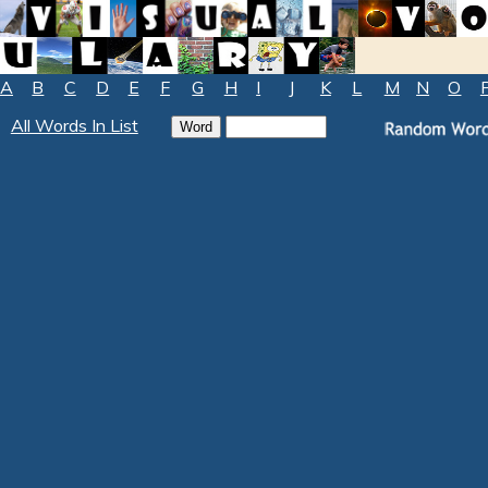
A
B
C
D
E
F
G
H
I
J
K
L
M
N
O
All Words In List