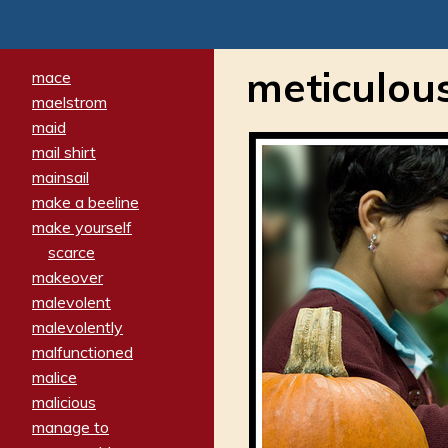
meticulou
mace
maelstrom
maid
mail shirt
mainsail
make a beeline
make yourself
scarce
makeover
malevolent
malevolently
malfunctioned
malice
malicious
manage to