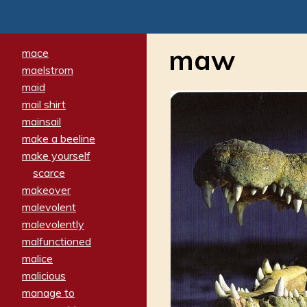
maw
mace
maelstrom
maid
mail shirt
mainsail
make a beeline
make yourself
scarce
makeover
malevolent
malevolently
malfunctioned
malice
malicious
manage to