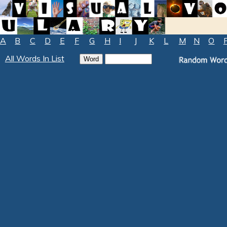
A
B
C
D
E
F
G
H
I
J
K
L
M
N
O
All Words In List