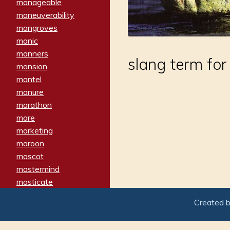
manageable
maneuverability
mangroves
manic
manners
slang term for
mansion
mantel
manure
marathon
mare
marketing
maroon
mascot
mastermind
masticate
matches
Created 
materialized
matron