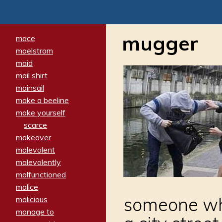
mugger
mace
maelstrom
maid
mail shirt
mainsail
make a beeline
make yourself
scarce
makeover
malevolent
malevolently
malfunctioned
malice
someone who
malicious
manage to