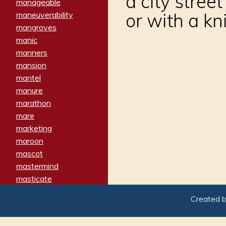
a city stree
manageable
or with a kn
maneuverability
mangroves
manic
manners
mansion
mantel
manure
marathon
mare
marketing
maroon
mascot
mastermind
masticate
matches
Created 
materialized
matron