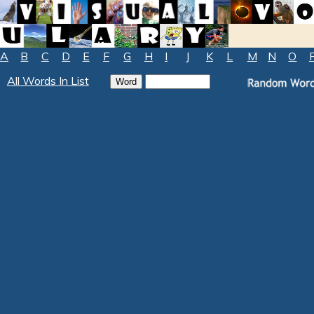
A
B
C
D
E
F
G
H
I
J
K
L
M
N
O
All Words In List