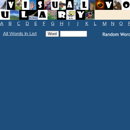
A
B
C
D
E
F
G
H
I
J
K
L
M
N
O
All Words In List