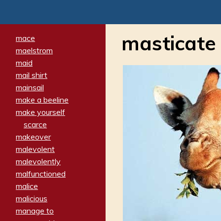
masticate
mace
maelstrom
maid
mail shirt
mainsail
make a beeline
make yourself
scarce
makeover
malevolent
malevolently
malfunctioned
malice
malicious
manage to