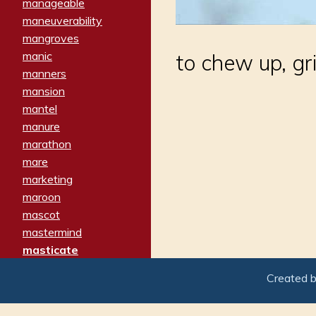
manageable
maneuverability
mangroves
manic
to chew up, gr
manners
mansion
mantel
manure
marathon
mare
marketing
maroon
mascot
mastermind
masticate
matches
Created 
materialized
matron