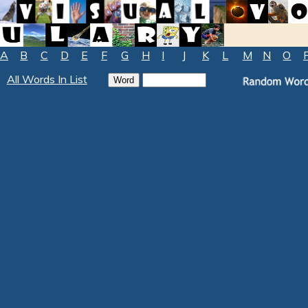
A
B
C
D
E
F
G
H
I
J
K
L
M
N
O
All Words In List