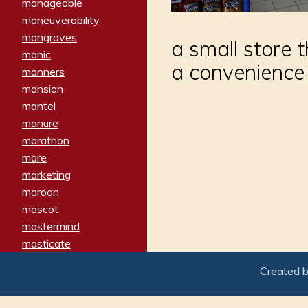
manageable
maneuverability
mangroves
a small store t
manic
a convenience
manners
mansion
mantel
manure
marathon
mare
marketing
maroon
mascot
mastermind
masticate
matches
Created 
materialized
matron