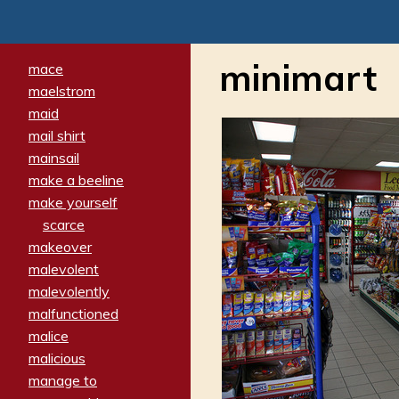
minimart
mace
maelstrom
maid
mail shirt
mainsail
make a beeline
make yourself
scarce
makeover
malevolent
malevolently
malfunctioned
malice
malicious
manage to