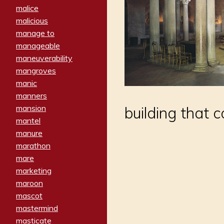
malice
malicious
manage to
manageable
maneuverability
mangroves
manic
manners
mansion
building that 
mantel
manure
marathon
mare
marketing
maroon
mascot
mastermind
masticate