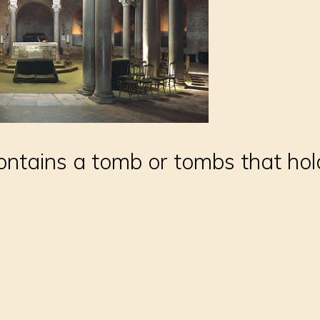
contains a tomb or tombs that ho