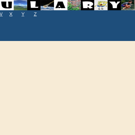
W
X
Y
Z