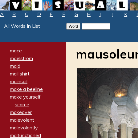
A
B
C
D
E
F
G
H
I
J
K
All Words In List
mausole
mace
maelstrom
maid
mail shirt
mainsail
make a beeline
make yourself
scarce
makeover
malevolent
malevolently
malfunctioned