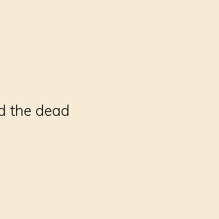
ld the dead