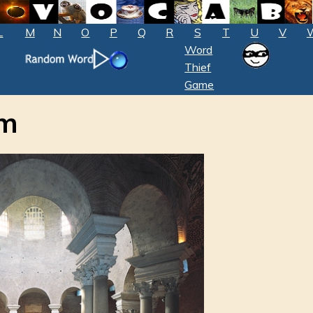
L
M
N
O
P
Q
R
S
T
U
V
Word
Thief
Game
um