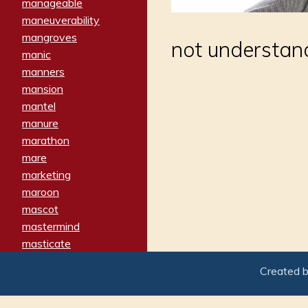
manageable
maneuverability
mangroves
not understan
manic
manners
mansion
mantel
manure
marathon
mare
marketing
maroon
mascot
mastermind
masticate
matches
Created 
materialized
matron