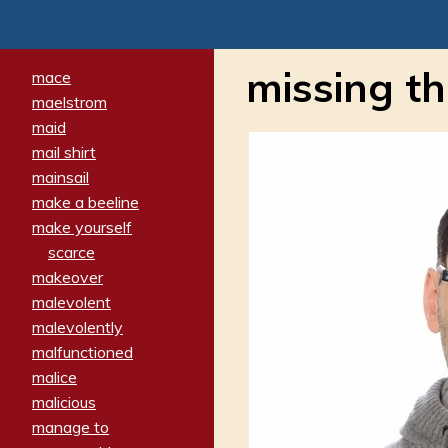
missing th
mace
maelstrom
maid
mail shirt
mainsail
make a beeline
make yourself
scarce
makeover
malevolent
malevolently
malfunctioned
malice
malicious
manage to