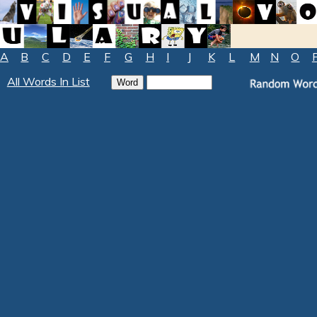
A
B
C
D
E
F
G
H
I
J
K
L
M
N
O
All Words In List