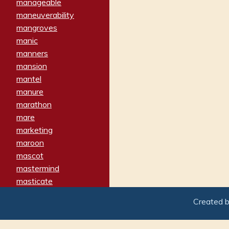
manageable
maneuverability
mangroves
manic
manners
mansion
mantel
manure
marathon
mare
marketing
maroon
mascot
mastermind
masticate
matches
Created 
materialized
matron