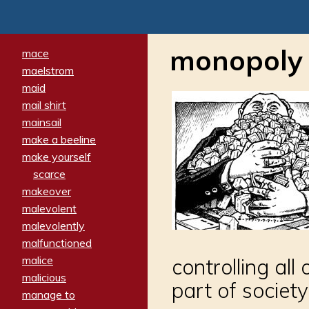
monopoly
mace
maelstrom
maid
mail shirt
mainsail
make a beeline
make yourself
scarce
makeover
malevolent
malevolently
malfunctioned
malice
controlling al
malicious
part of society
manage to