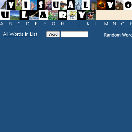
A
B
C
D
E
F
G
H
I
J
K
L
M
N
O
All Words In List