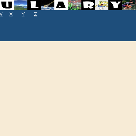
W
X
Y
Z