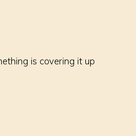
thing is covering it up