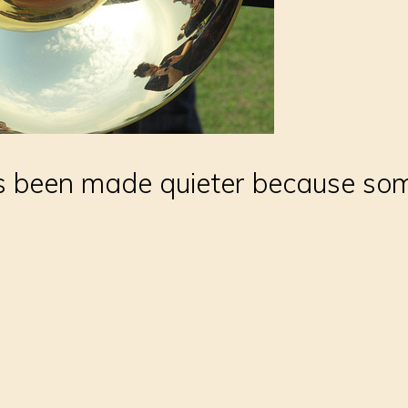
 been made quieter because some