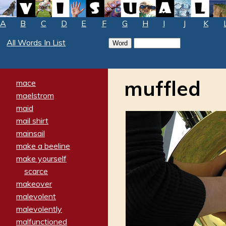
A
B
C
D
E
F
G
H
I
J
K
All Words In List
muffled
mace
maelstrom
maid
mail shirt
mainsail
make a beeline
make yourself
scarce
makeover
malevolent
malevolently
malfunctioned