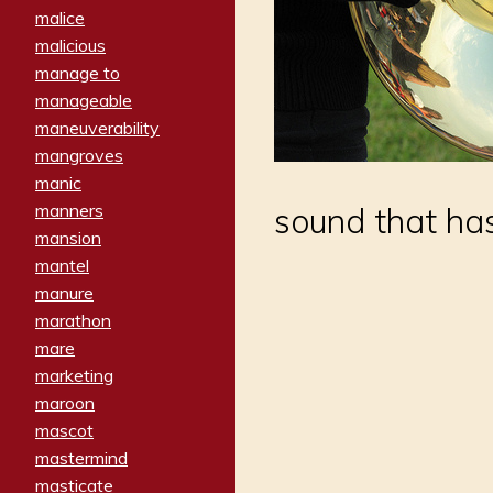
malice
malicious
manage to
manageable
maneuverability
mangroves
manic
manners
sound that has
mansion
mantel
manure
marathon
mare
marketing
maroon
mascot
mastermind
masticate