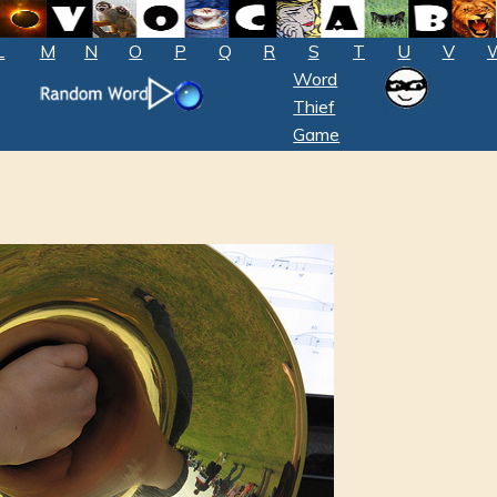
L
M
N
O
P
Q
R
S
T
U
V
Word
Thief
Game