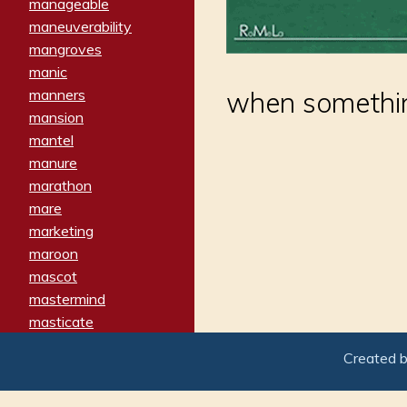
manageable
maneuverability
mangroves
manic
manners
when somethin
mansion
mantel
manure
marathon
mare
marketing
maroon
mascot
mastermind
masticate
matches
Created 
materialized
matron