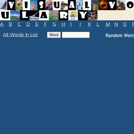
A
B
C
D
E
F
G
H
I
J
K
L
M
N
O
All Words In List