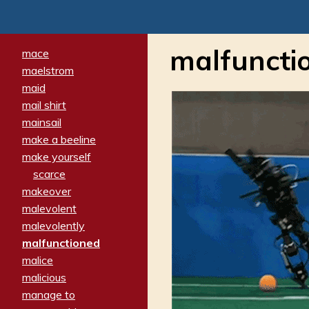
malfuncti
mace
maelstrom
maid
mail shirt
mainsail
make a beeline
make yourself
scarce
makeover
malevolent
malevolently
malfunctioned
malice
malicious
manage to