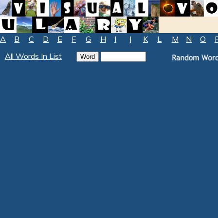
A
B
C
D
E
F
G
H
I
J
K
L
M
N
O
All Words In List