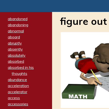
figure out
abandoned
abandoning
abnormal
aboard
abruptly
absently
absolutely
absorbed
absorbed in his
thoughts
abundance
acceleration
accelerator
access
accessories