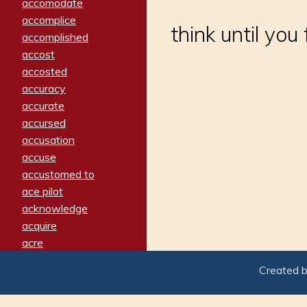
accomodate
accomplice
think until yo
accomplished
accost
accosted
accuracy
accurate
accursed
accusation
accuse
accustomed to
ace pilot
acknowledge
acquire
acre
acrimonious
Created 
activated
adamant