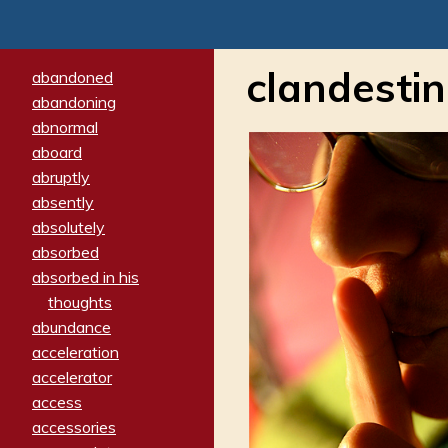
clandesti
abandoned
abandoning
abnormal
aboard
abruptly
absently
absolutely
absorbed
absorbed in his
thoughts
abundance
acceleration
accelerator
access
accessories