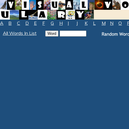
A
B
C
D
E
F
G
H
I
J
K
L
M
N
O
All Words In List