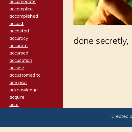
accomodate
accomplice
accomplished
accost
accosted
accuracy
done secretly, u
accurate
accursed
accusation
accuse
accustomed to
ace pilot
acknowledge
acquire
acre
acrimonious
Created 
activated
adamant