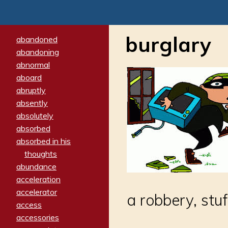
burglary
abandoned
abandoning
abnormal
aboard
abruptly
absently
absolutely
absorbed
absorbed in his
thoughts
abundance
acceleration
accelerator
a robbery, stu
access
accessories