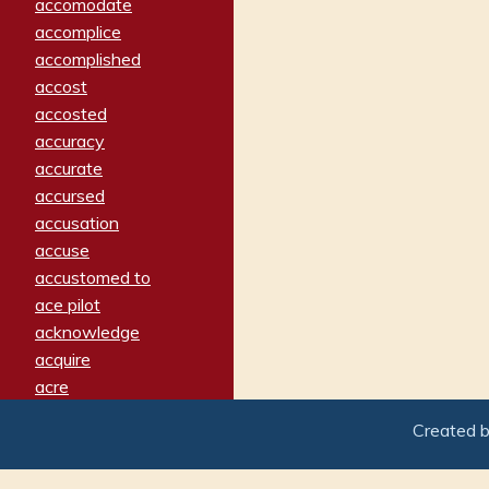
accomodate
accomplice
accomplished
accost
accosted
accuracy
accurate
accursed
accusation
accuse
accustomed to
ace pilot
acknowledge
acquire
acre
acrimonious
Created 
activated
adamant