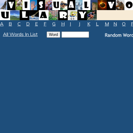
A
B
C
D
E
F
G
H
I
J
K
L
M
N
O
All Words In List