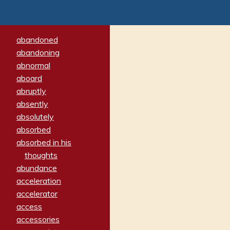
abandoned
abandoning
abnormal
aboard
abruptly
absently
absolutely
absorbed
absorbed in his
thoughts
abundance
acceleration
accelerator
access
accessories