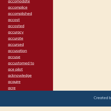
accomodate
accomplice
accomplished
accost
accosted
accuracy
accurate
accursed
accusation
accuse
accustomed to
ace pilot
acknowledge
acquire
acre
acrimonious
Created 
activated
adamant