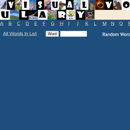
A
B
C
D
E
F
G
H
I
J
K
L
M
N
O
All Words In List