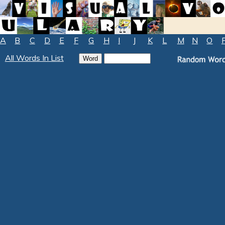
A
B
C
D
E
F
G
H
I
J
K
L
M
N
O
All Words In List