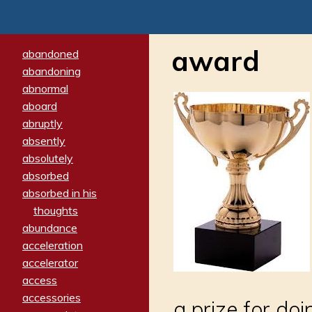
award
abandoned
abandoning
abnormal
aboard
abruptly
absently
absolutely
absorbed
absorbed in his
thoughts
abundance
acceleration
accelerator
access
accessories
a prize for do