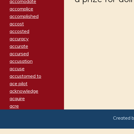
accomodate
accomplice
accomplished
accost
accosted
accuracy
accurate
accursed
accusation
accuse
accustomed to
ace pilot
acknowledge
acquire
acre
acrimonious
Created 
activated
adamant