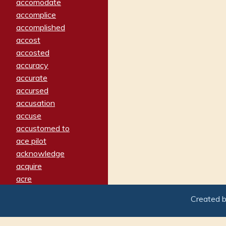
accomodate
accomplice
accomplished
accost
accosted
accuracy
accurate
accursed
accusation
accuse
accustomed to
ace pilot
acknowledge
acquire
acre
acrimonious
Created 
activated
adamant