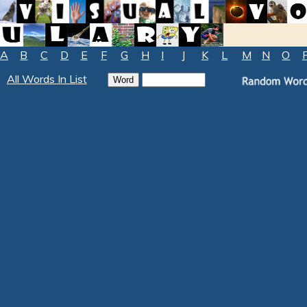
A
B
C
D
E
F
G
H
I
J
K
L
M
N
O
All Words In List