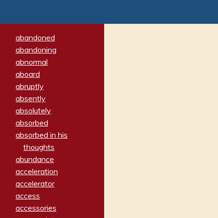
abandoned
abandoning
abnormal
aboard
abruptly
absently
absolutely
absorbed
absorbed in his
thoughts
abundance
acceleration
accelerator
access
accessories