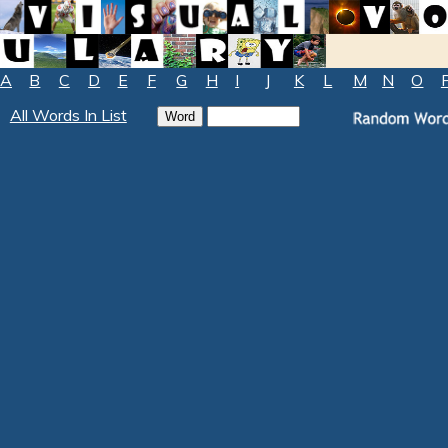
A
B
C
D
E
F
G
H
I
J
K
L
M
N
O
All Words In List