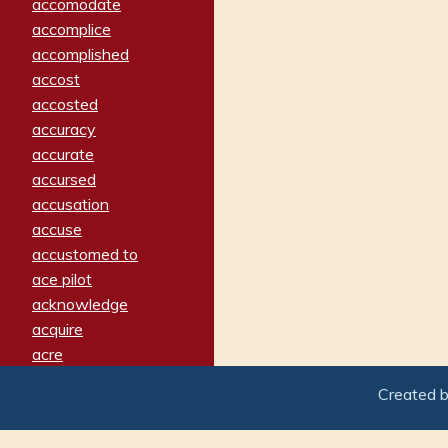
accomodate
accomplice
accomplished
accost
accosted
accuracy
accurate
accursed
accusation
accuse
accustomed to
ace pilot
acknowledge
acquire
acre
acrimonious
Created 
activated
adamant