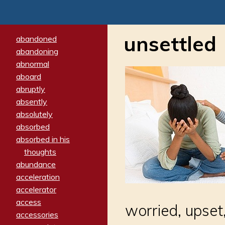
unsettled
abandoned
abandoning
abnormal
aboard
abruptly
absently
absolutely
absorbed
absorbed in his
thoughts
abundance
acceleration
accelerator
access
worried, upset
accessories