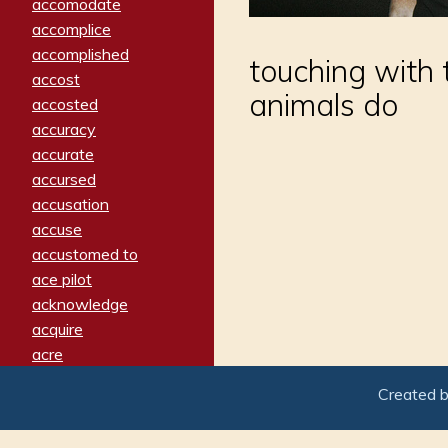
accomodate
accomplice
accomplished
touching with 
accost
animals do
accosted
accuracy
accurate
accursed
accusation
accuse
accustomed to
ace pilot
acknowledge
acquire
acre
acrimonious
Created 
activated
adamant