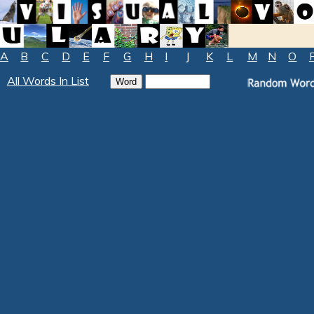
A
B
C
D
E
F
G
H
I
J
K
L
M
N
O
All Words In List