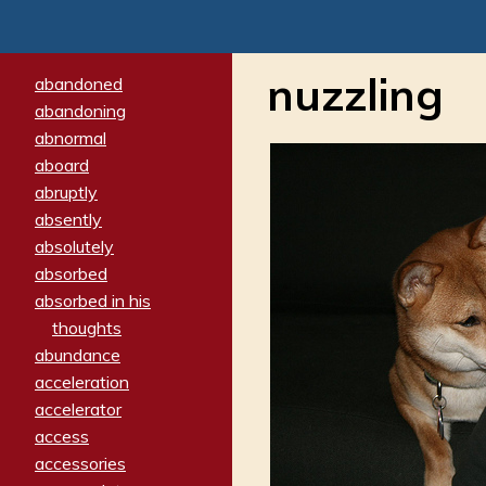
nuzzling
abandoned
abandoning
abnormal
aboard
abruptly
absently
absolutely
absorbed
absorbed in his
thoughts
abundance
acceleration
accelerator
access
accessories