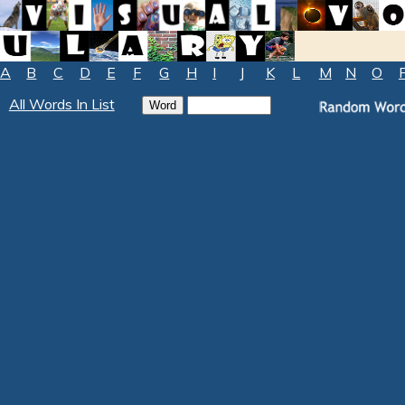
A
B
C
D
E
F
G
H
I
J
K
L
M
N
O
All Words In List