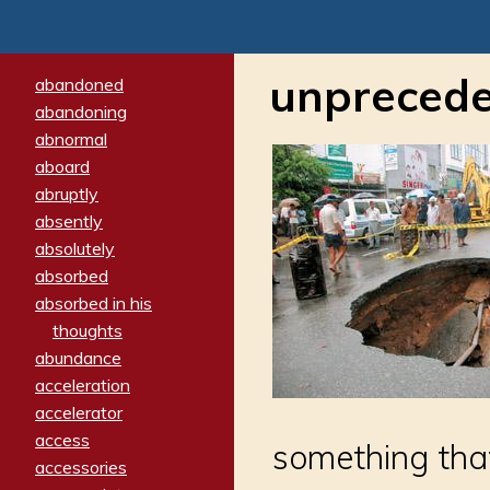
unpreced
abandoned
abandoning
abnormal
aboard
abruptly
absently
absolutely
absorbed
absorbed in his
thoughts
abundance
acceleration
accelerator
access
something tha
accessories