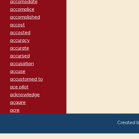
accomodate
accomplice
accomplished
accost
accosted
accuracy
accurate
accursed
accusation
accuse
accustomed to
ace pilot
acknowledge
acquire
acre
acrimonious
Created 
activated
adamant