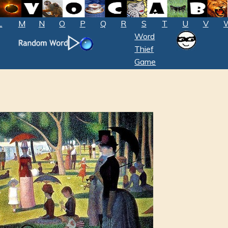
L
M
N
O
P
Q
R
S
T
U
V
Word
Thief
Game