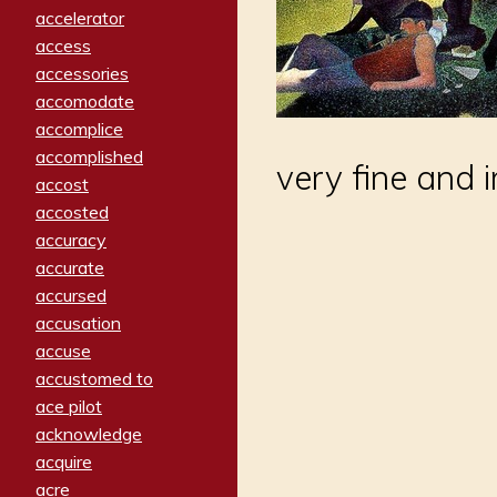
accelerator
access
accessories
accomodate
accomplice
accomplished
very fine and 
accost
accosted
accuracy
accurate
accursed
accusation
accuse
accustomed to
ace pilot
acknowledge
acquire
acre