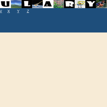
W
X
Y
Z