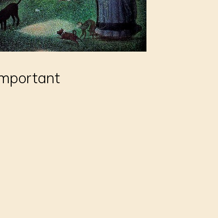
important