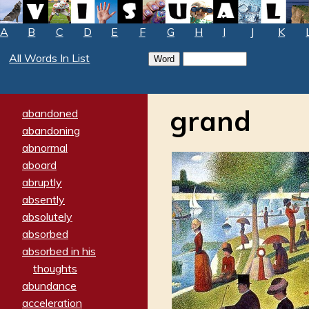
A
B
C
D
E
F
G
H
I
J
K
All Words In List
grand
abandoned
abandoning
abnormal
aboard
abruptly
absently
absolutely
absorbed
absorbed in his
thoughts
abundance
acceleration