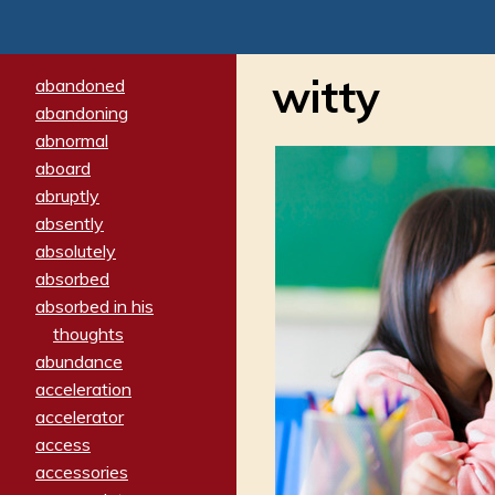
witty
abandoned
abandoning
abnormal
aboard
abruptly
absently
absolutely
absorbed
absorbed in his
thoughts
abundance
acceleration
accelerator
access
accessories