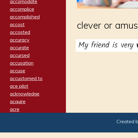
accomodate
accomplice
accomplished
clever or amus
accost
accosted
accuracy
My friend is very
accurate
accursed
accusation
accuse
accustomed to
ace pilot
acknowledge
acquire
acre
acrimonious
Created 
activated
adamant