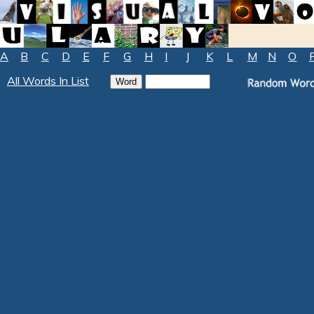
A
B
C
D
E
F
G
H
I
J
K
L
M
N
O
All Words In List