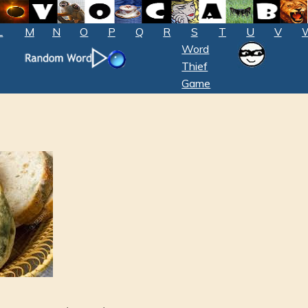
L
M
N
O
P
Q
R
S
T
U
V
Word
Thief
Game