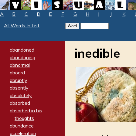
A
B
C
D
E
F
G
H
I
J
K
All Words In List
inedible
abandoned
abandoning
abnormal
aboard
abruptly
absently
absolutely
absorbed
absorbed in his
thoughts
abundance
acceleration