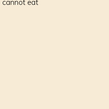
 cannot eat