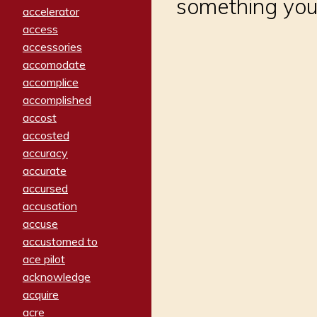
something you
accelerator
access
accessories
accomodate
accomplice
accomplished
accost
accosted
accuracy
accurate
accursed
accusation
accuse
accustomed to
ace pilot
acknowledge
acquire
acre