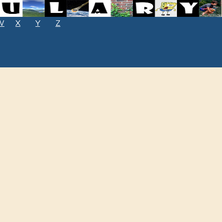
W
X
Y
Z