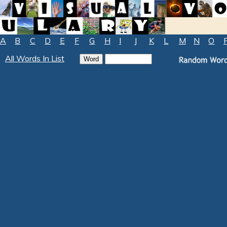
A
B
C
D
E
F
G
H
I
J
K
L
M
N
O
All Words In List