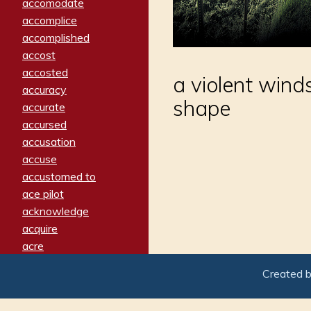
accomodate
accomplice
accomplished
accost
accosted
a violent wind
accuracy
shape
accurate
accursed
accusation
accuse
accustomed to
ace pilot
acknowledge
acquire
acre
acrimonious
Created 
activated
adamant