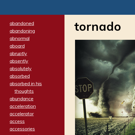
tornado
abandoned
abandoning
abnormal
aboard
abruptly
absently
absolutely
absorbed
absorbed in his
thoughts
abundance
acceleration
accelerator
access
accessories