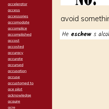
accelerator
access
accessories
avoid somethin
accomodate
accomplice
He
eschew
s alco
accomplished
accost
accosted
accuracy
accurate
accursed
accusation
accuse
accustomed to
ace pilot
acknowledge
acquire
acre