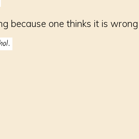
g because one thinks it is wrong
hol.