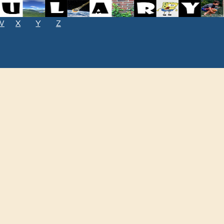
W
X
Y
Z