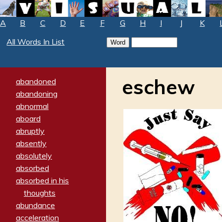
A
B
C
D
E
F
G
H
I
J
K
All Words In List
eschew
abandoned
abandoning
abnormal
aboard
abruptly
absently
absolutely
absorbed
absorbed in his
thoughts
abundance
acceleration