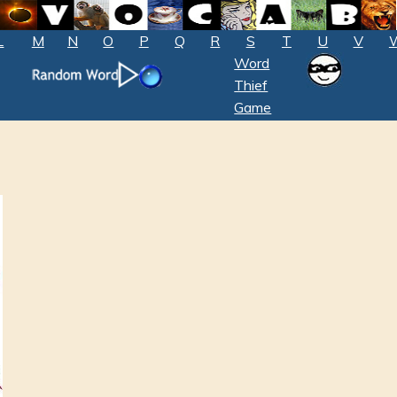
L
M
N
O
P
Q
R
S
T
U
V
Word
Thief
Game