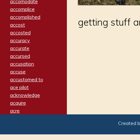
accomodate
accomplice
accomplished
getting stuff 
accost
accosted
accuracy
accurate
accursed
accusation
accuse
accustomed to
ace pilot
acknowledge
acquire
acre
acrimonious
Created 
activated
adamant