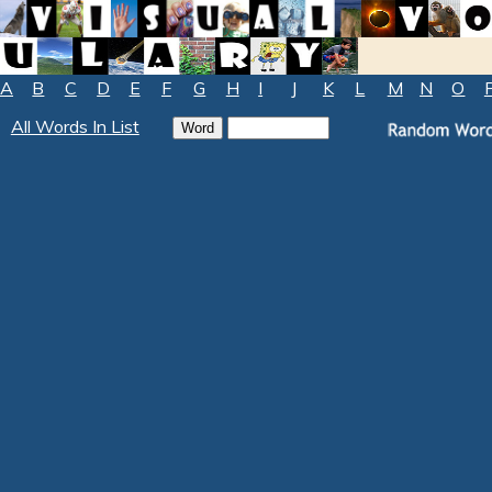
A
B
C
D
E
F
G
H
I
J
K
L
M
N
O
All Words In List