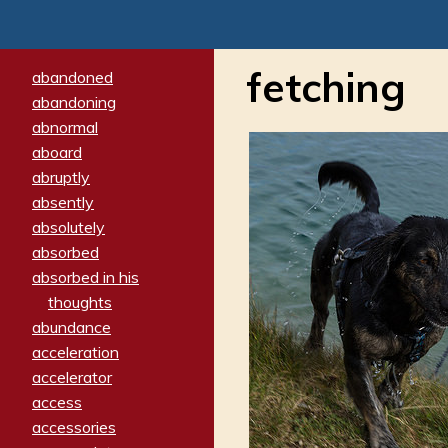
fetching
abandoned
abandoning
abnormal
aboard
abruptly
absently
absolutely
absorbed
absorbed in his
thoughts
abundance
acceleration
accelerator
access
accessories