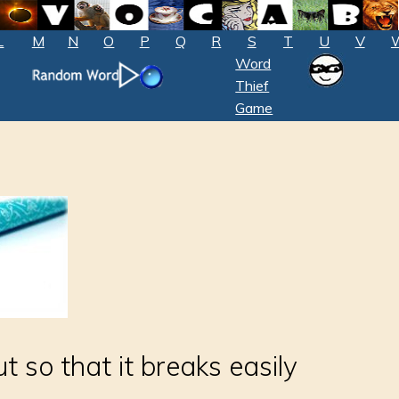
L
M
N
O
P
Q
R
S
T
U
V
Word
Thief
Game
ut so that it breaks easily