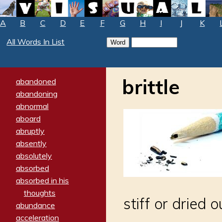
A
B
C
D
E
F
G
H
I
J
K
All Words In List
brittle
abandoned
abandoning
abnormal
aboard
abruptly
absently
absolutely
absorbed
absorbed in his
thoughts
stiff or dried o
abundance
acceleration