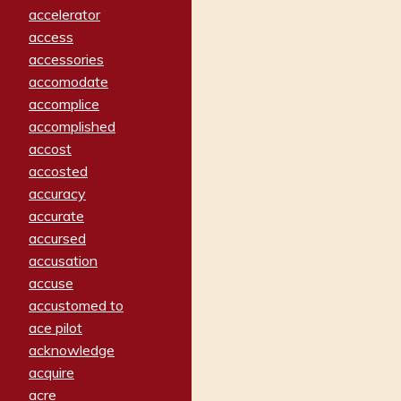
accelerator
access
accessories
accomodate
accomplice
accomplished
accost
accosted
accuracy
accurate
accursed
accusation
accuse
accustomed to
ace pilot
acknowledge
acquire
acre