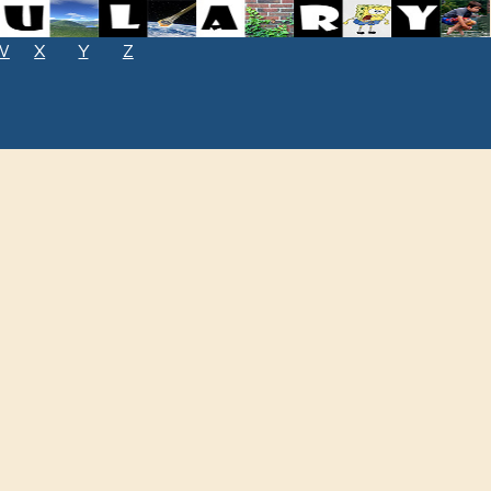
W
X
Y
Z